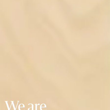
We are