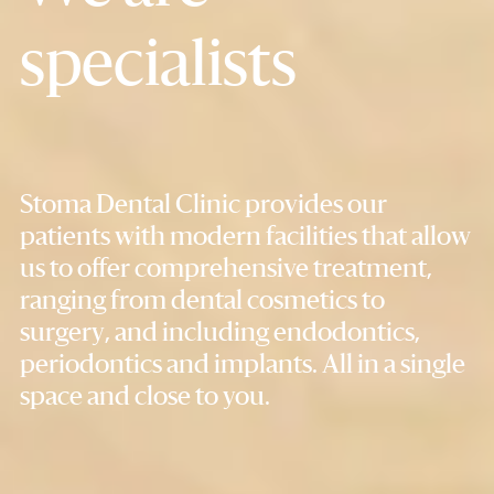
specialists
Stoma Dental Clinic provides our
patients with modern facilities that allow
us to offer comprehensive treatment,
ranging from dental cosmetics to
surgery, and including endodontics,
periodontics and implants. All in a single
space and close to you.