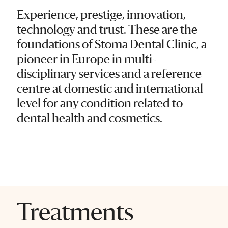
Experience, prestige, innovation,
technology and trust. These are the
foundations of Stoma Dental Clinic, a
pioneer in Europe in multi-
disciplinary services and a reference
centre at domestic and international
level for any condition related to
dental health and cosmetics.
Treatments