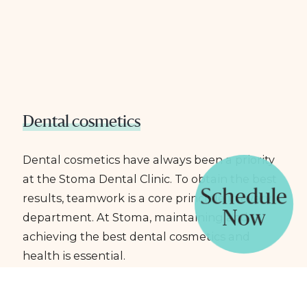
Dental cosmetics
Dental cosmetics have always been a priority
at the Stoma Dental Clinic. To obtain the best
Schedule
results, teamwork is a core principle in every
Now
department. At Stoma, maintaining and
achieving the best dental cosmetics and
health is essential.