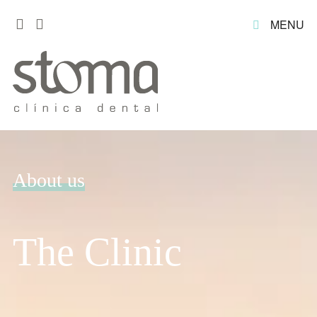
MENU
About us
The Clinic