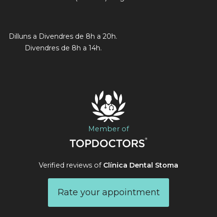
Dilluns a Divendres de 8h a 20h.
Divendres de 8h a 14h.
Member of
Verified reviews of
Clínica Dental Stoma
Rate your appointment