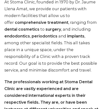
At Stoma Clinic, founded in 1970 by Dr. Jaume
Llena Amat, we provide our patients with
modern facilities that allow us to
offer
comprehensive treatment
, ranging from
dental cosmetics
to
surgery
, and including
endodontics
,
periodontics
and
implants
,
among other specialist fields. This all takes
place in a unique space, under the
responsibility of a Clinic with a proven track
record. Our goal is to provide the best possible
service, and minimise discomfort and travel.
The professionals working at Stoma Dental
Clinic are vastly experienced and are
considered
international experts
in their
respective fields. They are, or have been
lecturers at different universities and speak at