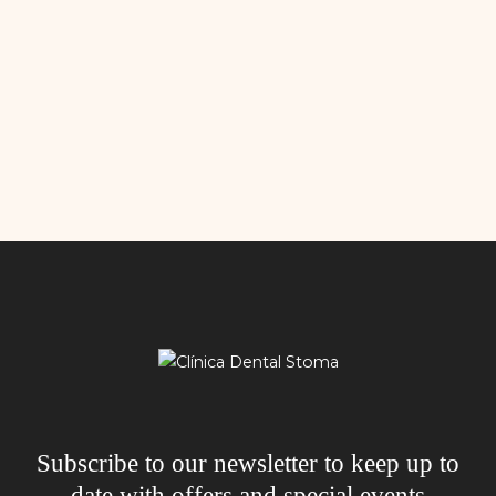
Subscribe to our newsletter to keep up to
date with offers and special events