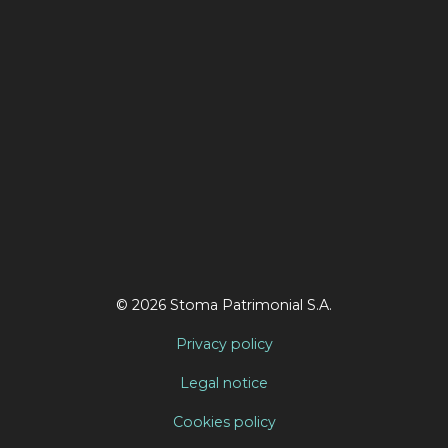
© 2026 Stoma Patrimonial S.A.
Privacy policy
Legal notice
Cookies policy