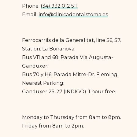
Phone:
(34) 932 012 511
Email:
info@clinicadentalstoma.es
Ferrocarrils de la Generalitat, line S6, S7.
Station: La Bonanova.
Bus V11 and 68: Parada Vía Augusta-
Ganduxer.
Bus 70 y H6: Parada Mitre-Dr. Fleming.
Nearest Parking:
Ganduxer 25-27 (INDIGO). 1 hour free.
Monday to Thursday from 8am to 8pm.
Friday from 8am to 2pm.