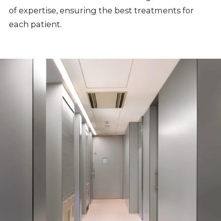
of expertise, ensuring the best treatments for
each patient.