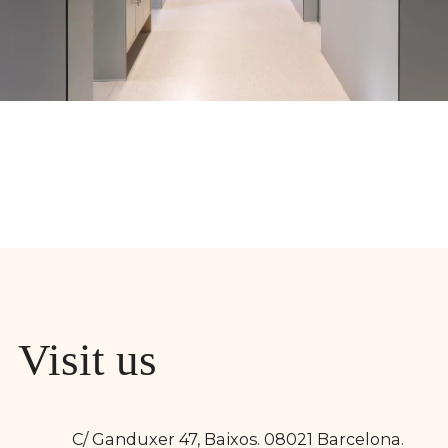
Visit us
C/ Ganduxer 47, Baixos. 08021 Barcelona.