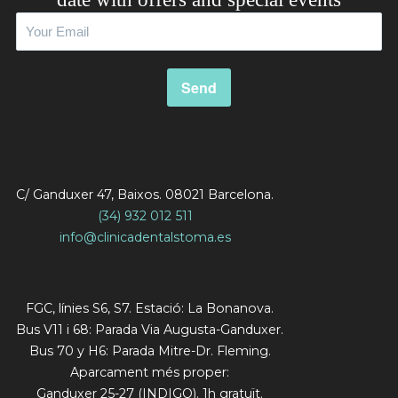
C/ Ganduxer 47, Baixos. 08021 Barcelona.
(34) 932 012 511
info@clinicadentalstoma.es
FGC, línies S6, S7. Estació: La Bonanova.
Bus V11 i 68: Parada Via Augusta-Ganduxer.
Bus 70 y H6: Parada Mitre-Dr. Fleming.
Aparcament més proper:
Ganduxer 25-27 (INDIGO). 1h gratuït.