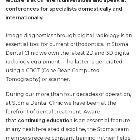
conferences for specialists domestically and
internationally.
Image diagnostics through digital radiology is an
essential tool for current orthodontics. In Stoma
Dental Clinic we own the latest 2D and 3D digital
radiology equipment . The latter is generated
using a CBCT (Cone Bean Computed
Tomography) or scanner.
During our more than four decades of operation,
at Stoma Dental Clinic we have been at the
forefront of dental treatment. Aware
that
continuing education
is an essential feature
in any health-related discipline, the Stoma team
members receive constant training in their fields