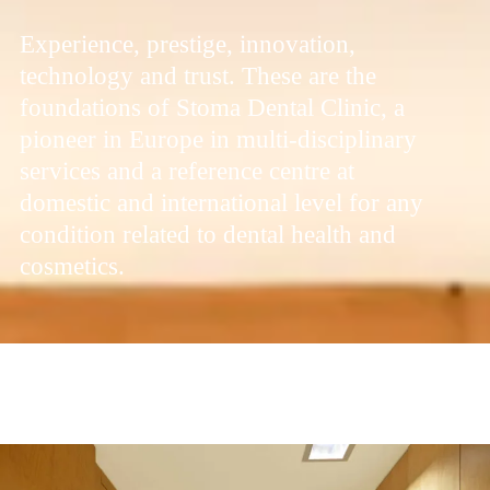
Experience, prestige, innovation,
technology and trust. These are the
foundations of Stoma Dental Clinic, a
pioneer in Europe in multi-disciplinary
services and a reference centre at
domestic and international level for any
condition related to dental health and
cosmetics.