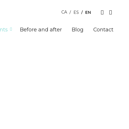
EN
CA
ES
nts
Before and after
Blog
Contact