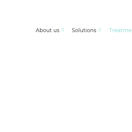
About us
Solutions
Treatme