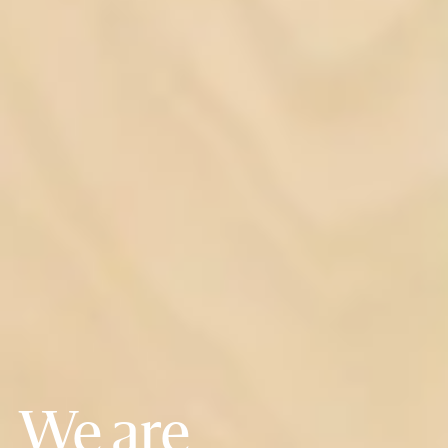
We are