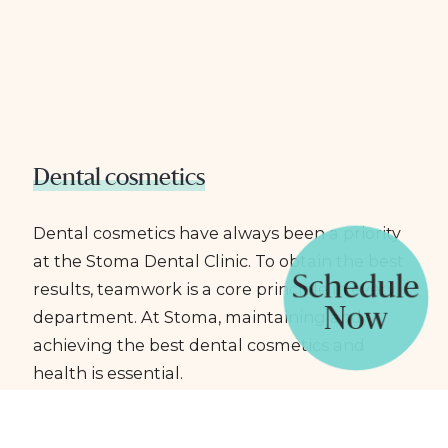
Dental cosmetics
Dental cosmetics have always been a priority
at the Stoma Dental Clinic. To obtain the best
Schedule
results, teamwork is a core principle in every
Now
department. At Stoma, maintaining and
achieving the best dental cosmetics and
health is essential.