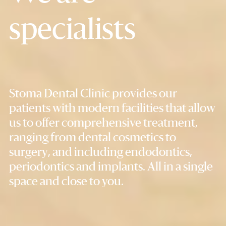
specialists
Stoma Dental Clinic provides our
patients with modern facilities that allow
us to offer comprehensive treatment,
ranging from dental cosmetics to
surgery, and including endodontics,
periodontics and implants. All in a single
space and close to you.