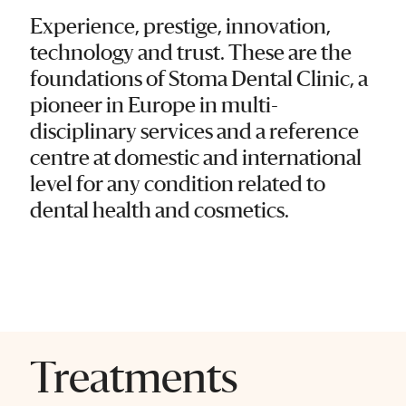
Experience, prestige, innovation,
technology and trust. These are the
foundations of Stoma Dental Clinic, a
pioneer in Europe in multi-
disciplinary services and a reference
centre at domestic and international
level for any condition related to
dental health and cosmetics.
Treatments