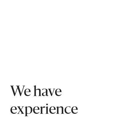
We have
experience